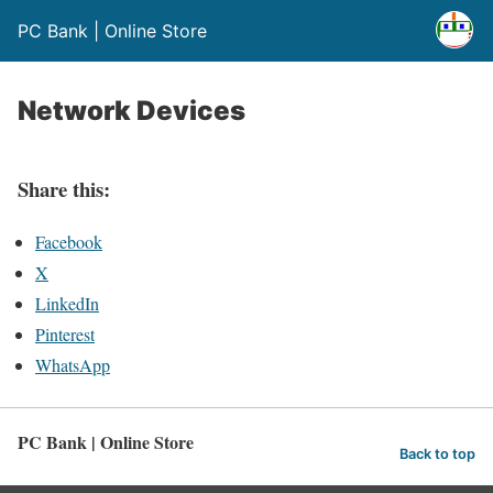
PC Bank | Online Store
Network Devices
Share this:
Facebook
X
LinkedIn
Pinterest
WhatsApp
PC Bank | Online Store
Back to top