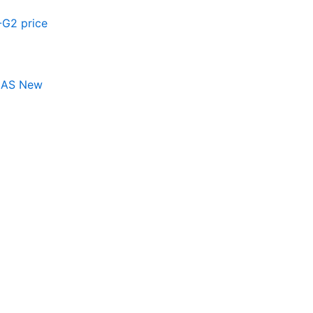
 AS New