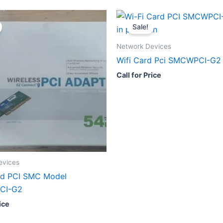
Sale!
Network Devices
Wifi Card Pci SMCWPCI-G2
Call for Price
evices
rd PCI SMC Model
CI-G2
ice