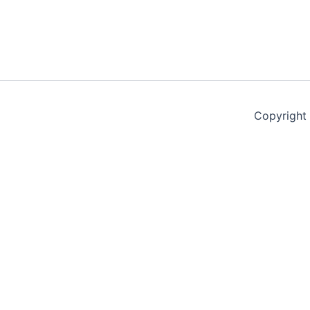
Copyright
Terms & Conditions
Privacy Policy