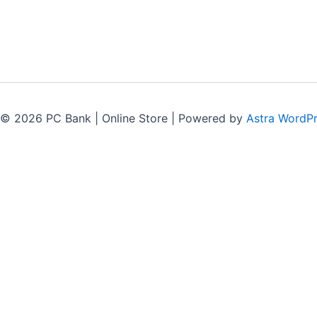
 © 2026 PC Bank | Online Store | Powered by
Astra WordP
G-164A, Naz Plaza
M.A. Jinnah Road, Karachi.
+92 300 227 8053