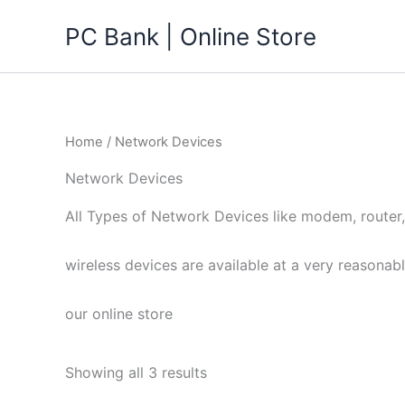
Skip
PC Bank | Online Store
to
content
Home
/ Network Devices
Network Devices
All Types of Network Devices like modem, router
wireless devices are available at a very reasonabl
our online store
Showing all 3 results