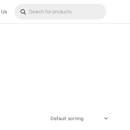
Products
 Us
search