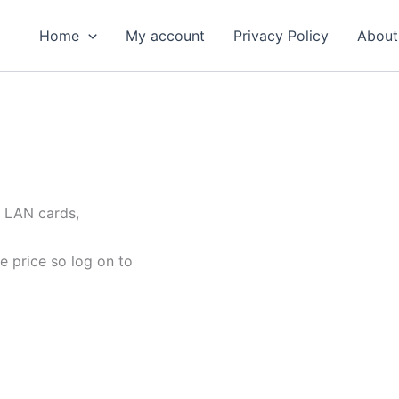
Home
My account
Privacy Policy
About
, LAN cards,
e price so log on to