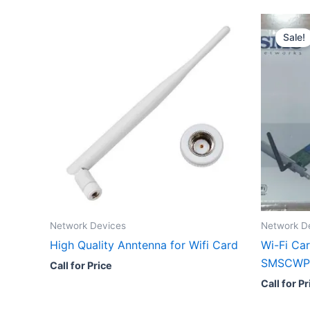
Sale!
Network Devices
Network D
High Quality Anntenna for Wifi Card
Wi-Fi Ca
SMSCWP
Call for Price
Call for Pr