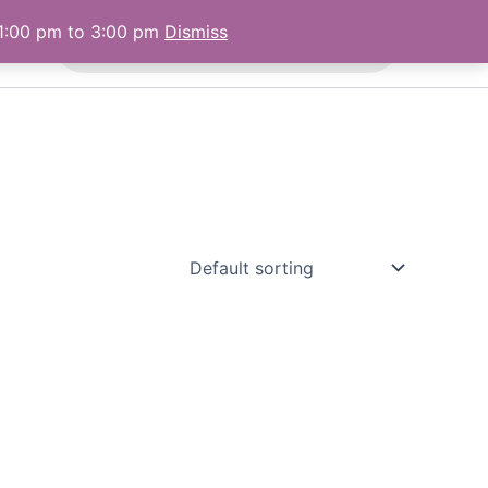
Products
 1:00 pm to 3:00 pm
Dismiss
 Us
search