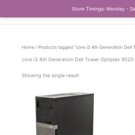
Skip
Store Timings: Monday - Sa
PC Bank | Online Store
to
content
Home
/ Products tagged “core i3 4th Generation Dell 
core i3 4th Generation Dell Tower Optiplex 9020 
Showing the single result