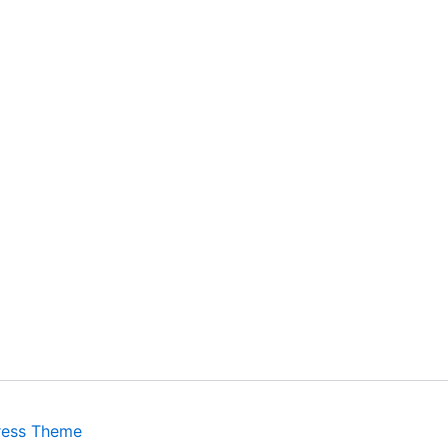
ress Theme