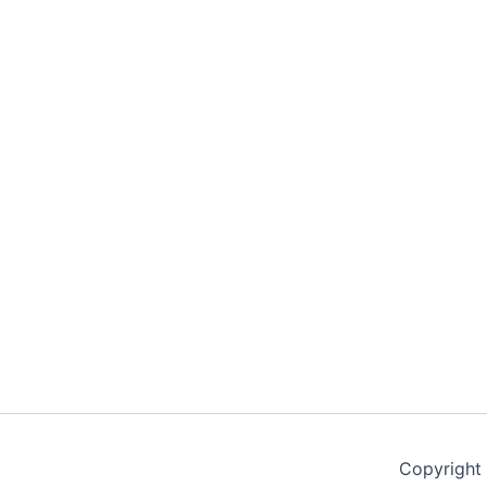
Copyright