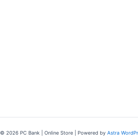
 © 2026 PC Bank | Online Store | Powered by
Astra WordP