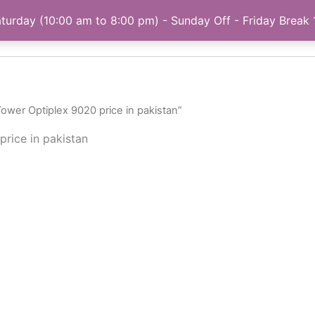
turday (10:00 am to 8:00 pm) - Sunday Off - Friday Break
Home
My account
Privacy Policy
About
Tower Optiplex 9020 price in pakistan”
price in pakistan