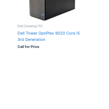
Dell Desktop PC
Dell Tower OptiPlex 9020 Core i5
3rd Generation
Call for Price