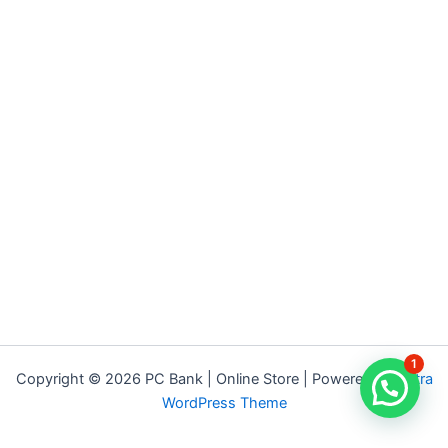
1
Copyright © 2026 PC Bank | Online Store | Powered by
Astra
WordPress Theme