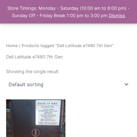
Skip
Store Timings: Monday - Saturday (10:00 am to 8:00 pm) -
PC Bank | Online Store
to
Sunday Off - Friday Break 1:00 pm to 3:00 pm
Dismiss
content
Home
/ Products tagged “Dell Latitude e7480 7th Gen”
Dell Latitude e7480 7th Gen
Showing the single result