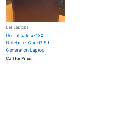
Dell Laptops
Dell latitude e7480
Notebook Core i7 6th
Generation Laptop
Call for Price