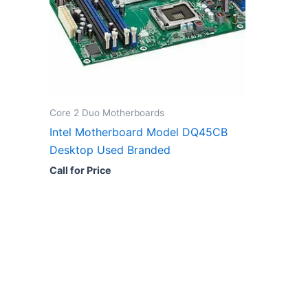
Core 2 Duo Motherboards
Intel Motherboard Model DQ45CB
Desktop Used Branded
Call for Price