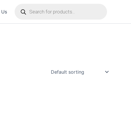
Products
 Us
search