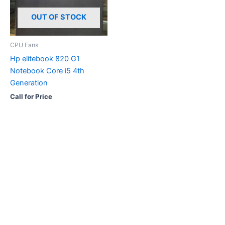
OUT OF STOCK
CPU Fans
Hp elitebook 820 G1
Notebook Core i5 4th
Generation
Call for Price