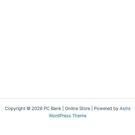
Copyright © 2026 PC Bank | Online Store | Powered by
Astra
WordPress Theme