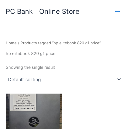
Skip
PC Bank | Online Store
to
content
Home
/ Products tagged “hp elitebook 820 g1 price”
hp elitebook 820 g1 price
Showing the single result