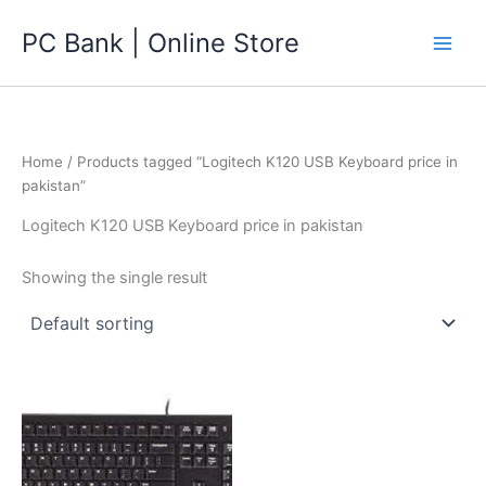
Skip
PC Bank | Online Store
to
content
Home
/ Products tagged “Logitech K120 USB Keyboard price in
pakistan”
Logitech K120 USB Keyboard price in pakistan
Showing the single result