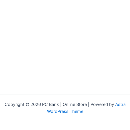
Copyright © 2026 PC Bank | Online Store | Powered by
Astra
WordPress Theme