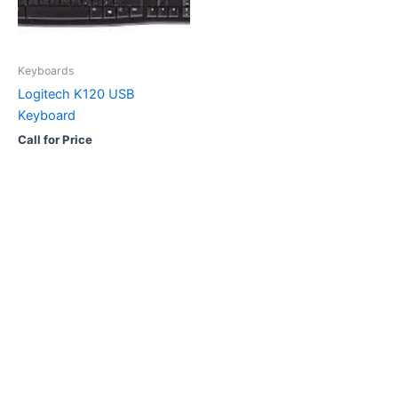
Keyboards
Logitech K120 USB
Keyboard
Call for Price