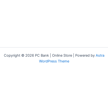
Copyright © 2026 PC Bank | Online Store | Powered by
Astra
WordPress Theme