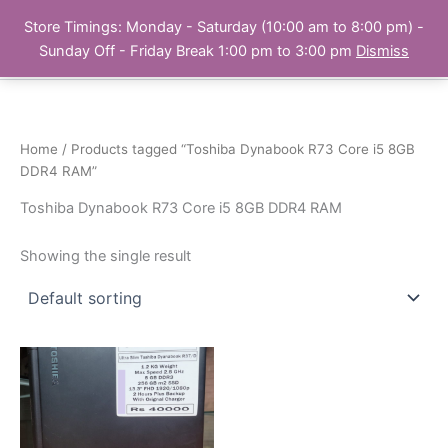
Skip
Store Timings: Monday - Saturday (10:00 am to 8:00 pm) -
PC Bank | Online Store
to
Sunday Off - Friday Break 1:00 pm to 3:00 pm
Dismiss
content
Home
/ Products tagged “Toshiba Dynabook R73 Core i5 8GB
DDR4 RAM”
Toshiba Dynabook R73 Core i5 8GB DDR4 RAM
Showing the single result