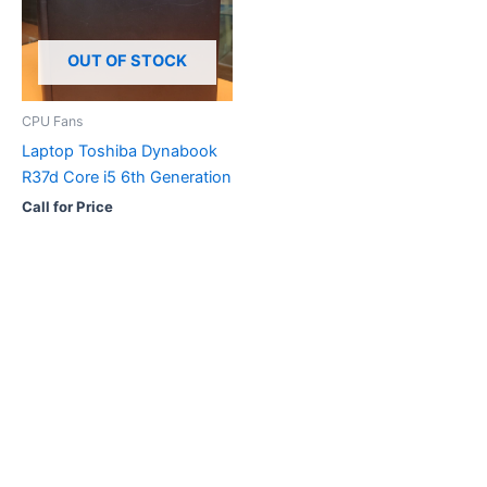
OUT OF STOCK
CPU Fans
Laptop Toshiba Dynabook
R37d Core i5 6th Generation
Call for Price