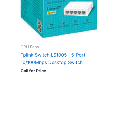
CPU Fans
Tplink Switch LS1005 | 5-Port
10/100Mbps Desktop Switch
Call for Price