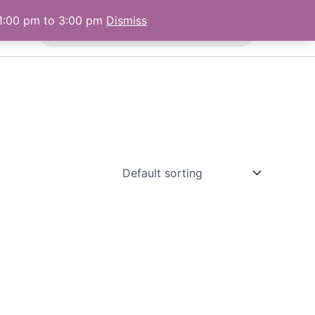
Products
 1:00 pm to 3:00 pm
Dismiss
 Us
search