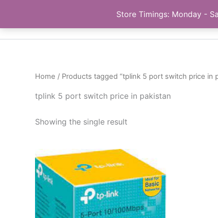
Skip
Store Timings: Monday - Sa
PC Bank | Online Store
to
content
Home
/ Products tagged “tplink 5 port switch price in 
tplink 5 port switch price in pakistan
Showing the single result