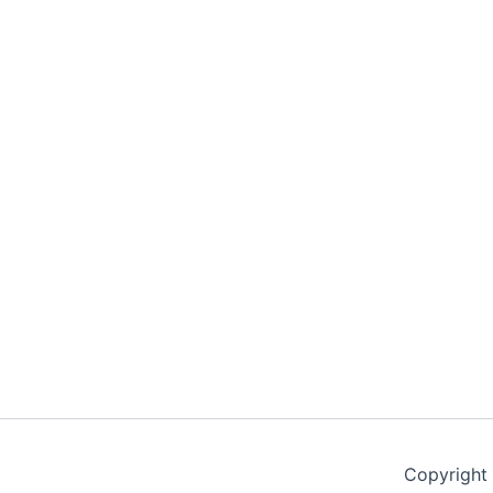
Copyright