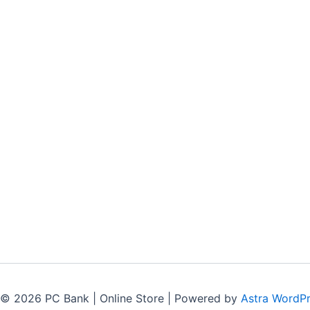
 © 2026 PC Bank | Online Store | Powered by
Astra WordP