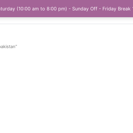
turday (10:00 am to 8:00 pm) - Sunday Off - Friday Break
Home
My account
Privacy Policy
About
pakistan”