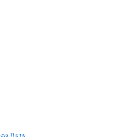
ress Theme