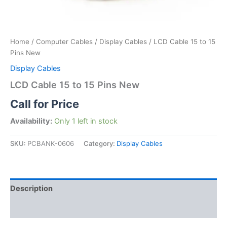
Home
/
Computer Cables
/
Display Cables
/ LCD Cable 15 to 15
Pins New
Display Cables
LCD Cable 15 to 15 Pins New
Call for Price
Availability:
Only 1 left in stock
SKU:
PCBANK-0606
Category:
Display Cables
Description
Reviews (0)