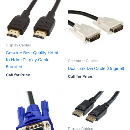
Display Cables
Genuine Best Quality Hdmi
to Hdmi Display Cable
Computer Cables
Branded
Dual Link Dvi Cable (Original)
Call for Price
Call for Price
Display Cables