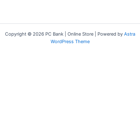
Copyright © 2026 PC Bank | Online Store | Powered by
Astra
WordPress Theme
Terms & Conditions
Privacy Policy
FAQs
Warranty Policy