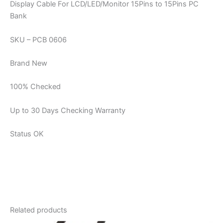
Display Cable For LCD/LED/Monitor 15Pins to 15Pins PC
Bank
SKU – PCB 0606
Brand New
100% Checked
Up to 30 Days Checking Warranty
Status OK
Related products