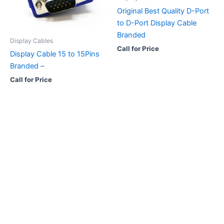
Original Best Quality D-Port
to D-Port Display Cable
Branded
Display Cables
Call for Price
Display Cable 15 to 15Pins
Branded –
Call for Price