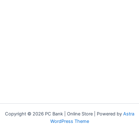
Copyright © 2026 PC Bank | Online Store | Powered by
Astra
WordPress Theme