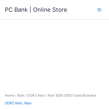
Skip
PC Bank | Online Store
to
content
Home
/
Ram
/
DDR3 Ram
/ Ram 8GB DDR3 Used Branded
DDR3 Ram
,
Ram