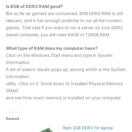
Is 8GB of DDR3 RAM good?
But as far as gamers are concerned, 8GB DDR3 RAM is still
relevant, and it has enough potential to run all the modern
games. That said if you want to run a server on your DDR3
based computer, you will need 64GB or 128GB RAM
What type of RAM does my computer have?
Click on the Windows Start menu and type in System
Information.
A list of search results pops up, among which is the System
Information
utility. Click on it. Scroll down to Installed Physical Memory
(RAM)
and see how much memory is installed on your computer.
Related
Ram 2GB DDR3 for laptop