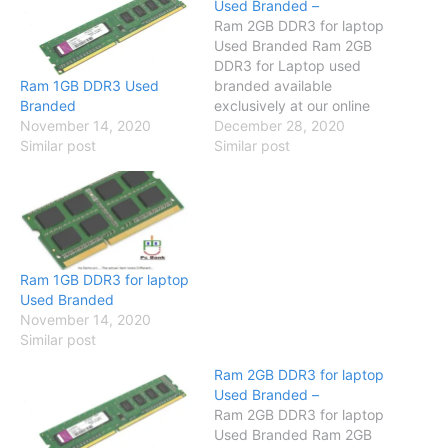
Used Branded –
Ram 2GB DDR3 for laptop
Used Branded Ram 2GB
DDR3 for Laptop used
Ram 1GB DDR3 Used
branded available
Branded
exclusively at our online
November 14, 2020
store so visit our online
December 28, 2020
Similar post
store and have a look
Similar post
Specification Compatible
with Core 2 due / Dual
Core / Quad Core/ i-series
Brand No Brand SKU
PCB-2520 Memory 2GB
Number Of…
Ram 1GB DDR3 for laptop
Used Branded
November 14, 2020
Similar post
Ram 2GB DDR3 for laptop
Used Branded –
Ram 2GB DDR3 for laptop
Used Branded Ram 2GB