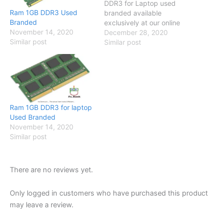
DDR3 for Laptop used
Ram 1GB DDR3 Used
branded available
Branded
exclusively at our online
November 14, 2020
store so visit our online
December 28, 2020
Similar post
store and have a look
Similar post
Specification Compatible
with Core 2 due / Dual
Core / Quad Core/ i-series
Brand No Brand SKU
PCB-2520 Memory 2GB
Number Of…
Ram 1GB DDR3 for laptop
Used Branded
November 14, 2020
Similar post
There are no reviews yet.
Only logged in customers who have purchased this product
may leave a review.