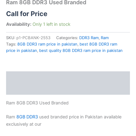
Ram 8GB DDR3 Used Branded
Call for Price
Availability:
Only 1 left in stock
SKU:
p1-PCBANK-2553
Categories:
DDR3 Ram
,
Ram
Tags:
8GB DDR3 ram price in pakistan
,
best 8GB DDR3 ram
price in pakistan
,
best quality 8GB DDR3 ram price in pakistan
Description
Reviews (0)
Ram 8GB DDR3 Used Branded
Ram
8GB DDR3
used branded price in Pakistan available
exclusively at our