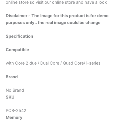
online store so visit our online store and have a look
Disclaimer:- The Image for this product is for demo
purposes only.. the real image could be change
Specification
Compatible
with Core 2 due / Dual Core / Quad Core/ i-series
Brand
No Brand
SKU
PCB-2542
Memory