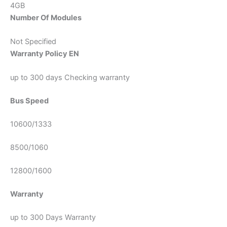
4GB
Number Of Modules
Not Specified
Warranty Policy EN
up to 300 days Checking warranty
Bus Speed
10600/1333
8500/1060
12800/1600
Warranty
up to 300 Days Warranty