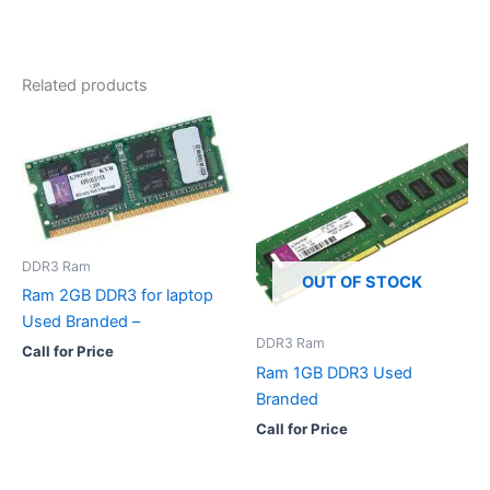
Related products
DDR3 Ram
OUT OF STOCK
Ram 2GB DDR3 for laptop
Used Branded –
DDR3 Ram
Call for Price
Ram 1GB DDR3 Used
Branded
Call for Price