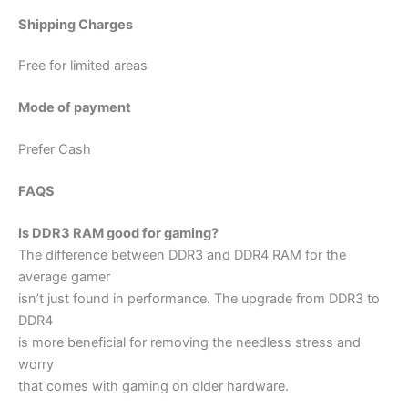
Shipping Charges
Free for limited areas
Mode of payment
Prefer Cash
FAQS
Is DDR3 RAM good for gaming?
The difference between DDR3 and DDR4 RAM for the
average gamer
isn’t just found in performance. The upgrade from DDR3 to
DDR4
is more beneficial for removing the needless stress and
worry
that comes with gaming on older hardware.