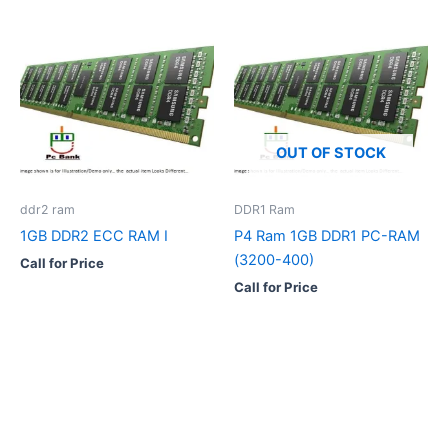
OUT OF STOCK
ddr2 ram
DDR1 Ram
1GB DDR2 ECC RAM I
P4 Ram 1GB DDR1 PC-RAM
(3200-400)
Call for Price
Call for Price