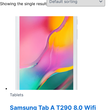
Showing the single result
Tablets
Samsung Tab A T290 8.0 Wifi