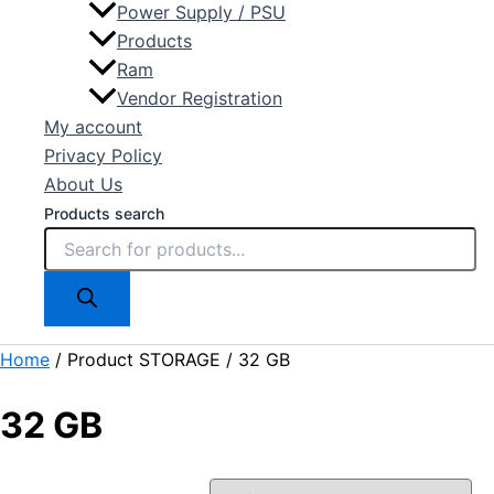
Power Supply / PSU
Products
Ram
Vendor Registration
My account
Privacy Policy
About Us
Products search
Home
/ Product STORAGE / 32 GB
32 GB