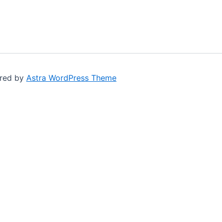
ered by
Astra WordPress Theme
G-164A, Naz Plaza
M.A. Jinnah Road, Karachi.
+92 300 227 8053