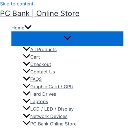
Skip to content
PC Bank | Online Store
Home
All Products
Cart
Checkout
Contact Us
FAQS
Graphic Card / GPU
Hard Drives
Laptops
LCD / LED / Display
Network Devices
PC Bank Online Store