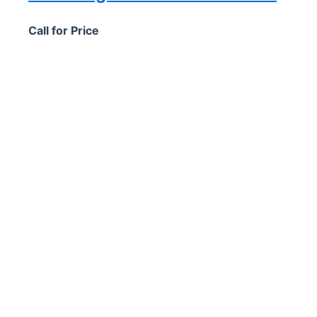
Call for Price