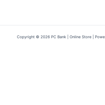
Copyright © 2026 PC Bank | Online Store | Pow
Terms & Conditions
Privacy Policy
FAQs