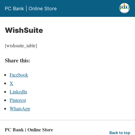
PC Bank | Online Store
WishSuite
[wishsuite_table]
Share this:
Facebook
X
LinkedIn
Pinterest
WhatsApp
PC Bank | Online Store
Back to top