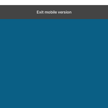
Exit mobile version