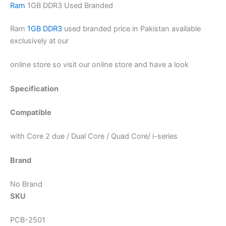
Ram
1GB DDR3 Used Branded
Ram
1GB DDR3
used branded price in Pakistan available
exclusively at our
online store so visit our online store and have a look
Specification
Compatible
with Core 2 due / Dual Core / Quad Core/ i-series
Brand
No Brand
SKU
PCB-2501