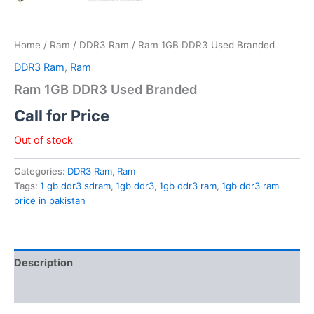
Home
/
Ram
/
DDR3 Ram
/ Ram 1GB DDR3 Used Branded
DDR3 Ram
,
Ram
Ram 1GB DDR3 Used Branded
Call for Price
Out of stock
Categories:
DDR3 Ram
,
Ram
Tags:
1 gb ddr3 sdram
,
1gb ddr3
,
1gb ddr3 ram
,
1gb ddr3 ram
price in pakistan
Description
Reviews (0)