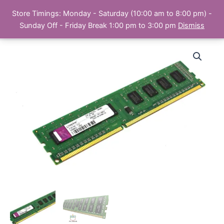
Skip
Store Timings: Monday - Saturday (10:00 am to 8:00 pm) -
PC Bank | Online Store
to
Sunday Off - Friday Break 1:00 pm to 3:00 pm
Dismiss
content