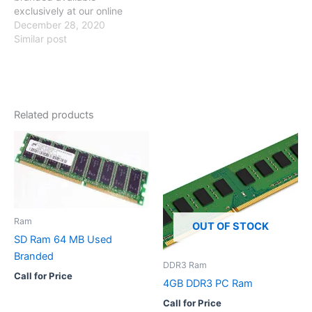
exclusively at our online
store so visit our online
December 28, 2020
store and have a look
Similar post
Specification Compatible
with Core 2 due / Dual
Core / Quad Core/ i-series
Brand No Brand SKU
PCB-2520 Memory 2GB
Related products
Number Of…
Ram
OUT OF STOCK
SD Ram 64 MB Used
Branded
DDR3 Ram
Call for Price
4GB DDR3 PC Ram
Call for Price