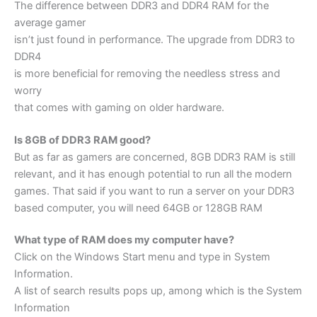
The difference between DDR3 and DDR4 RAM for the
average gamer
isn’t just found in performance. The upgrade from DDR3 to
DDR4
is more beneficial for removing the needless stress and
worry
that comes with gaming on older hardware.
Is 8GB of DDR3 RAM good?
But as far as gamers are concerned, 8GB DDR3 RAM is still
relevant, and it has enough potential to run all the modern
games. That said if you want to run a server on your DDR3
based computer, you will need 64GB or 128GB RAM
What type of RAM does my computer have?
Click on the Windows Start menu and type in System
Information.
A list of search results pops up, among which is the System
Information