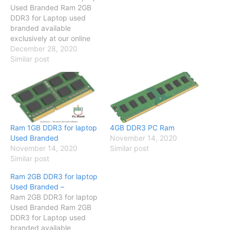
Used Branded Ram 2GB
DDR3 for Laptop used
branded available
exclusively at our online
store so visit our online
December 28, 2020
store and have a look
Similar post
Specification Compatible
with Core 2 due / Dual
Core / Quad Core/ i-series
Brand No Brand SKU
PCB-2520 Memory 2GB
Number Of…
Ram 1GB DDR3 for laptop
4GB DDR3 PC Ram
Used Branded
November 14, 2020
November 14, 2020
Similar post
Similar post
Ram 2GB DDR3 for laptop
Used Branded –
Ram 2GB DDR3 for laptop
Used Branded Ram 2GB
DDR3 for Laptop used
branded available