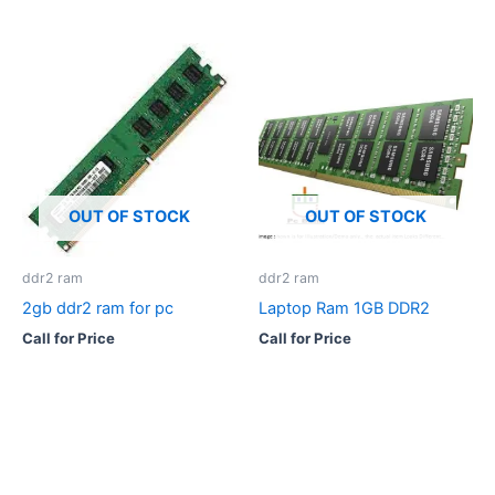
OUT OF STOCK
OUT OF STOCK
ddr2 ram
ddr2 ram
2gb ddr2 ram for pc
Laptop Ram 1GB DDR2
Call for Price
Call for Price