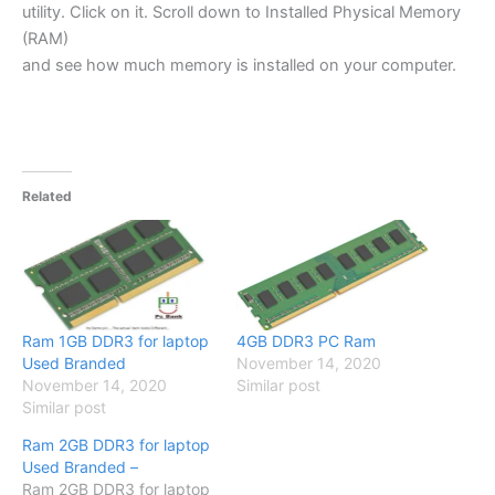
utility. Click on it. Scroll down to Installed Physical Memory
(RAM)
and see how much memory is installed on your computer.
Related
Ram 1GB DDR3 for laptop
4GB DDR3 PC Ram
Used Branded
November 14, 2020
November 14, 2020
Similar post
Similar post
Ram 2GB DDR3 for laptop
Used Branded –
Ram 2GB DDR3 for laptop