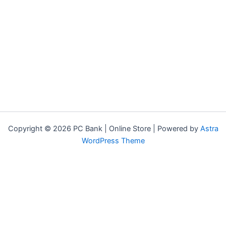
Copyright © 2026 PC Bank | Online Store | Powered by
Astra
WordPress Theme