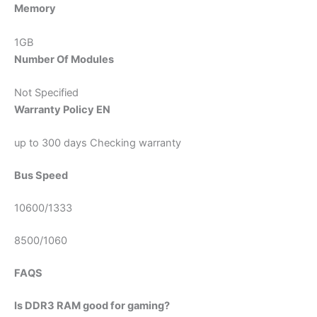
Memory
1GB
Number Of Modules
Not Specified
Warranty Policy EN
up to 300 days Checking warranty
Bus Speed
10600/1333
8500/1060
FAQS
Is DDR3 RAM good for gaming?