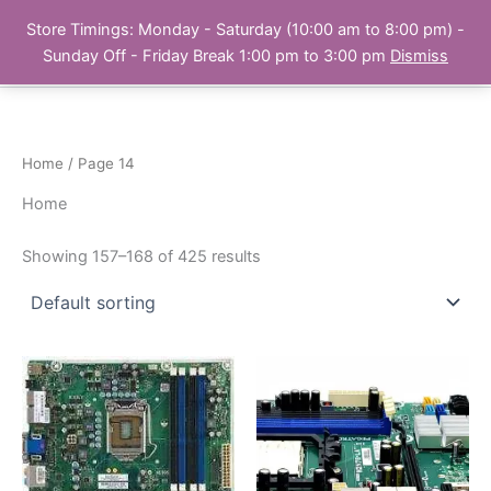
Skip
Store Timings: Monday - Saturday (10:00 am to 8:00 pm) -
PC Bank | Online Store
to
Sunday Off - Friday Break 1:00 pm to 3:00 pm
Dismiss
content
Home
/ Page 14
Home
Showing 157–168 of 425 results