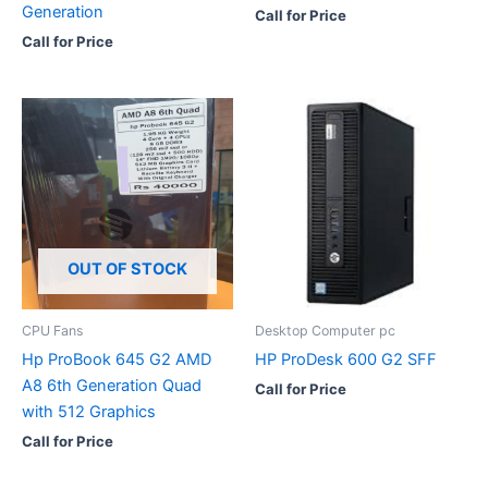
Generation
Call for Price
Call for Price
OUT OF STOCK
CPU Fans
Desktop Computer pc
Hp ProBook 645 G2 AMD
HP ProDesk 600 G2 SFF
A8 6th Generation Quad
Call for Price
with 512 Graphics
Call for Price