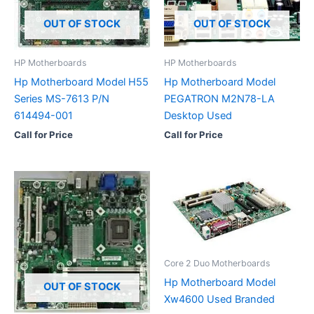
OUT OF STOCK
OUT OF STOCK
HP Motherboards
HP Motherboards
Hp Motherboard Model H55
Hp Motherboard Model
Series MS-7613 P/N
PEGATRON M2N78-LA
614494-001
Desktop Used
Call for Price
Call for Price
Core 2 Duo Motherboards
Hp Motherboard Model
OUT OF STOCK
Xw4600 Used Branded