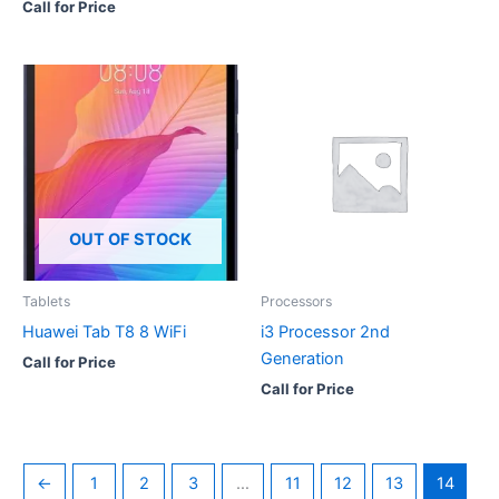
Call for Price
OUT OF STOCK
Tablets
Processors
Huawei Tab T8 8 WiFi
i3 Processor 2nd
Generation
Call for Price
Call for Price
←
1
2
3
…
11
12
13
14