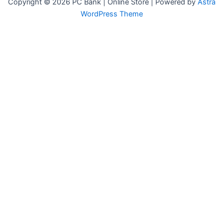
Copyright © 2026 PC Bank | Online Store | Powered by
Astra
WordPress Theme
Terms & Conditions
Privacy Policy
FAQs
Warranty Policy
Vendor Registration
G-164A, Naz Plaza