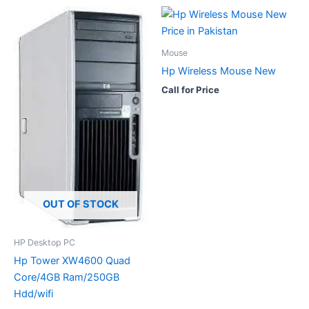
Mouse
Hp Wireless Mouse New
Call for Price
OUT OF STOCK
HP Desktop PC
Hp Tower XW4600 Quad
Core/4GB Ram/250GB
Hdd/wifi