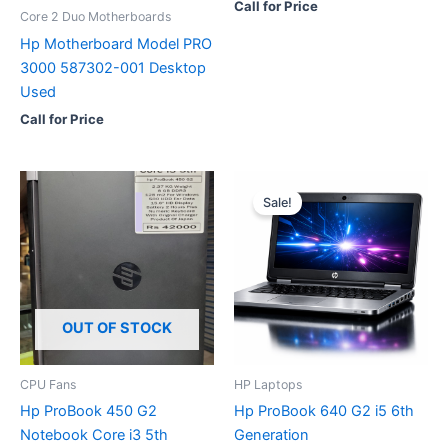
Call for Price
Core 2 Duo Motherboards
Hp Motherboard Model PRO
3000 587302-001 Desktop
Used
Call for Price
Sale!
OUT OF STOCK
CPU Fans
HP Laptops
Hp ProBook 450 G2
Hp ProBook 640 G2 i5 6th
Notebook Core i3 5th
Generation