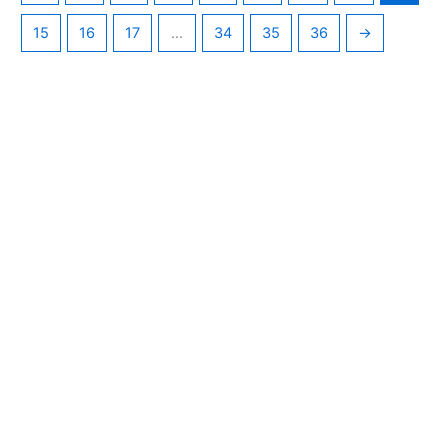
15
16
17
…
34
35
36
→