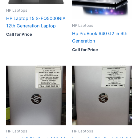
HP Laptops
HP Laptop 15 S-FQ5000NIA
12th Generation Laptop
HP Laptops
Hp ProBook 640 G2 i5 6th
Call for Price
Generation
Call for Price
HP Laptops
HP Laptops