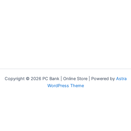
Copyright © 2026 PC Bank | Online Store | Powered by
Astra
WordPress Theme