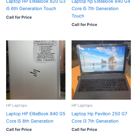
Laptop HP EliteBook 820 G3
Laptop hp EliteBook 840 G4
i5 6th Generation Touch
Core i5 7th Generation
Touch
Call for Price
Call for Price
HP Laptops
HP Laptops
Laptop HP EliteBook 840 G5
Laptop Hp Pavilion 250 G7
Core i5 8th Generation
Core i3 7th Generation
Call for Price
Call for Price