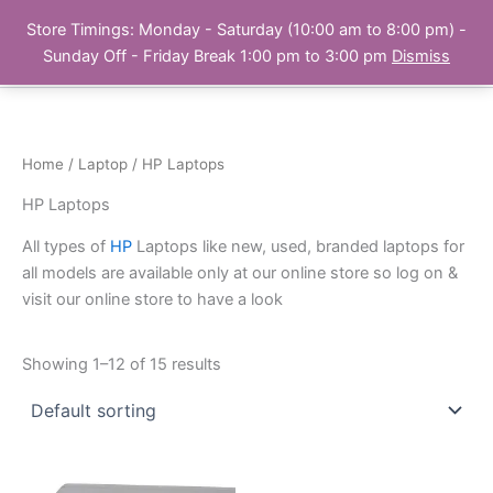
Skip
Store Timings: Monday - Saturday (10:00 am to 8:00 pm) -
PC Bank | Online Store
to
Sunday Off - Friday Break 1:00 pm to 3:00 pm
Dismiss
content
Home
/
Laptop
/ HP Laptops
HP Laptops
All types of
HP
Laptops like new, used, branded laptops for
all models are available only at our online store so log on &
visit our online store to have a look
Showing 1–12 of 15 results