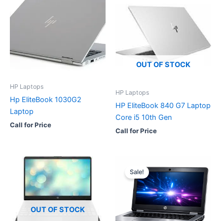
OUT OF STOCK
HP Laptops
HP Laptops
Hp EliteBook 1030G2
HP EliteBook 840 G7 Laptop
Laptop
Core i5 10th Gen
Call for Price
Call for Price
Sale!
OUT OF STOCK