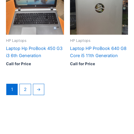
HP Laptops
HP Laptops
Laptop Hp ProBook 450 G3
Laptop HP ProBook 640 G8
i3 6th Generation
Core i5 11th Generation
Call for Price
Call for Price
1
2
→