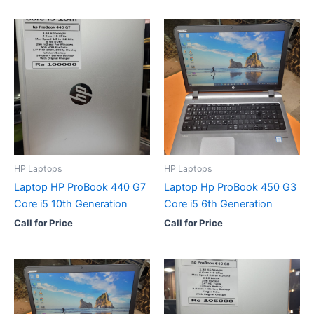
HP Laptops
HP Laptops
Laptop HP ProBook 440 G7
Laptop Hp ProBook 450 G3
Core i5 10th Generation
Core i5 6th Generation
Call for Price
Call for Price