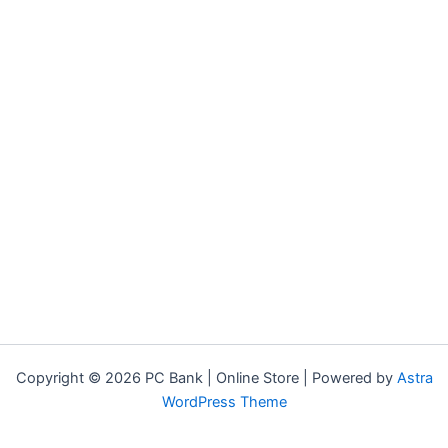
Copyright © 2026 PC Bank | Online Store | Powered by
Astra
WordPress Theme