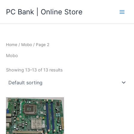
Skip
PC Bank | Online Store
to
content
Home
/
Mobo
/ Page 2
Mobo
Showing 13–13 of 13 results