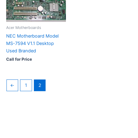
Acer Motherboards
NEC Motherboard Model
MS-7594 V1.1 Desktop
Used Branded
Call for Price
←
1
2