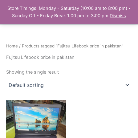
Skip
Store Timings: Monday - Saturday (10:00 am to 8:00 pm) -
PC Bank | Online Store
to
Sunday Off - Friday Break 1:00 pm to 3:00 pm
Dismiss
content
Home
/ Products tagged “Fujitsu Lifebook price in pakistan”
Fujitsu Lifebook price in pakistan
Showing the single result