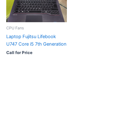
CPU Fans
Laptop Fujitsu Lifebook
U747 Core i5 7th Generation
Call for Price