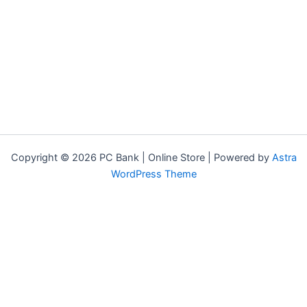
Copyright © 2026 PC Bank | Online Store | Powered by
Astra
WordPress Theme