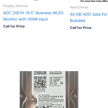
Display Devices
Hard Drives
AOC 20E1H 19.5″ Business WLED
40 GB HDD Sata For
Monitor with HDMI Input
Branded
Call for Price
Call for Price