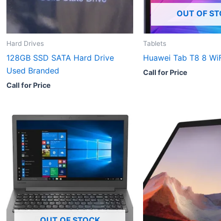
OUT OF S
Hard Drives
Tablets
128GB SSD SATA Hard Drive
Huawei Tab T8 8 WiF
Used Branded
Call for Price
Call for Price
OUT OF STOCK