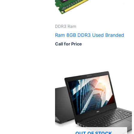
DDR3 Ram
Ram 8GB DDR3 Used Branded
Call for Price
OUT OF STOCK