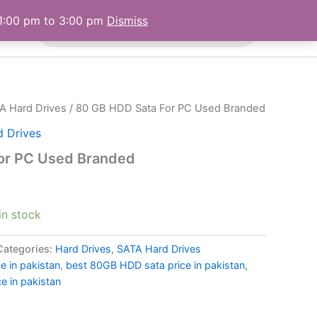
Products
 1:00 pm to 3:00 pm
Dismiss
 Us
search
A Hard Drives
/ 80 GB HDD Sata For PC Used Branded
 Drives
or PC Used Branded
 in stock
Categories:
Hard Drives
,
SATA Hard Drives
 in pakistan
,
best 80GB HDD sata price in pakistan
,
e in pakistan