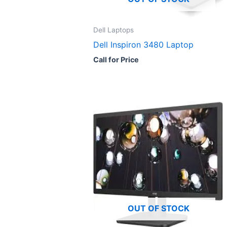
Dell Laptops
Dell Inspiron 3480 Laptop
Call for Price
OUT OF STOCK