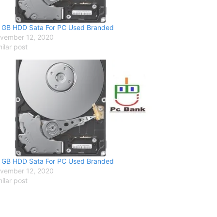
 GB HDD Sata For PC Used Branded
vember 12, 2020
milar post
 GB HDD Sata For PC Used Branded
vember 12, 2020
milar post