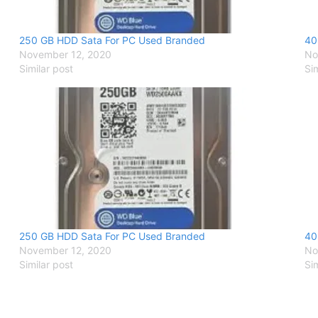
250 GB HDD Sata For PC Used Branded
40
November 12, 2020
No
Similar post
Si
250 GB HDD Sata For PC Used Branded
40
November 12, 2020
No
Similar post
Si