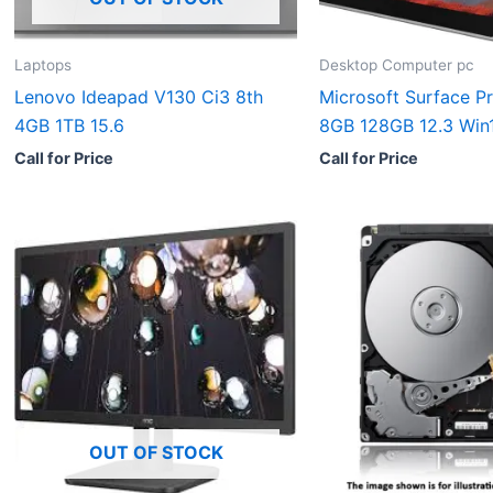
Laptops
Desktop Computer pc
Lenovo Ideapad V130 Ci3 8th
Microsoft Surface Pr
4GB 1TB 15.6
8GB 128GB 12.3 Win
Call for Price
Call for Price
OUT OF STOCK