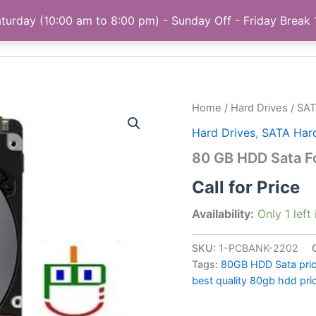
turday (10:00 am to 8:00 pm) - Sunday Off - Friday Break
Home
My account
Privacy Policy
About
Home
/
Hard Drives
/
SAT
Hard Drives
,
SATA Hard
80 GB HDD Sata F
Call for Price
Availability:
Only 1 left
SKU:
1-PCBANK-2202
Tags:
80GB HDD Sata price
best quality 80gb hdd pric