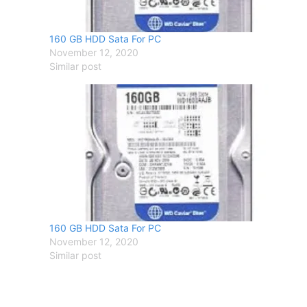
160 GB HDD Sata For PC
November 12, 2020
Similar post
160 GB HDD Sata For PC
November 12, 2020
Similar post