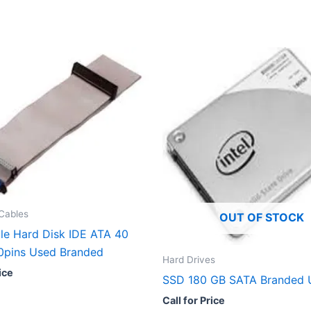
Cables
OUT OF STOCK
le Hard Disk IDE ATA 40
40pins Used Branded
Hard Drives
ice
SSD 180 GB SATA Branded 
Call for Price