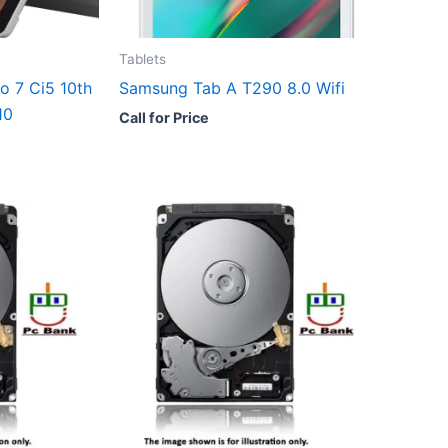
Tablets
o 7 Ci5 10th
Samsung Tab A T290 8.0 Wifi
10
Call for Price