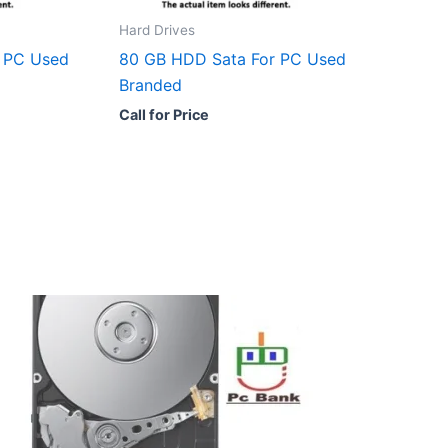
Hard Drives
 PC Used
80 GB HDD Sata For PC Used
Branded
Call for Price