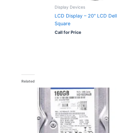
Display Devices
LCD Display – 20″ LCD Dell
Square
Call for Price
Related