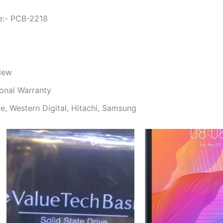
e:- PCB-2218
 New
onal Warranty
e, Western Digital, Hitachi, Samsung