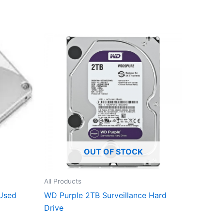
OUT OF STOCK
All Products
Used
WD Purple 2TB Surveillance Hard
Drive