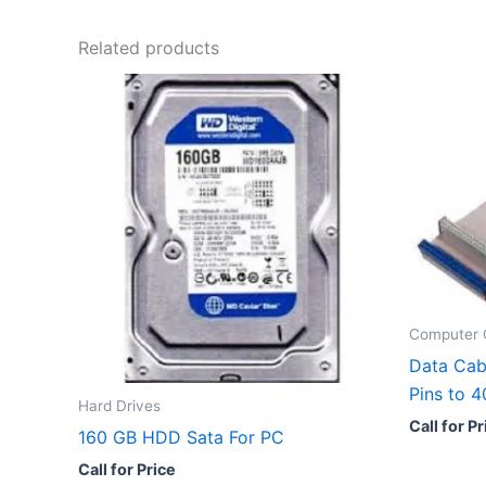
Related products
Computer 
Data Cab
Pins to 
Hard Drives
Call for Pr
160 GB HDD Sata For PC
Call for Price