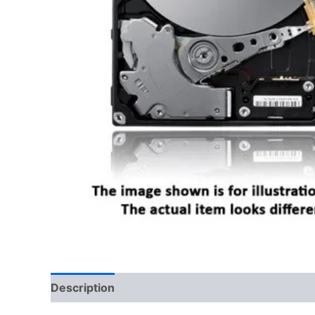
Description
Reviews (0)