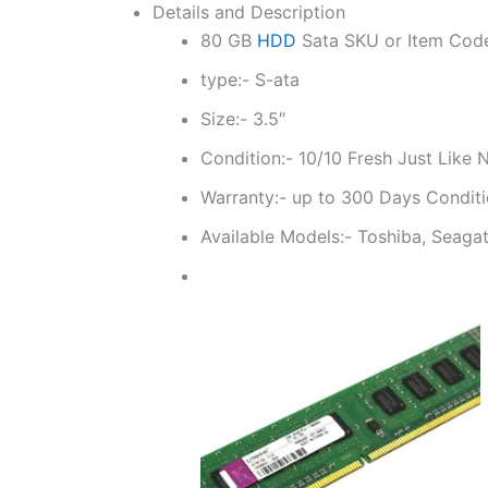
Details and Description
80 GB
HDD
Sata SKU or Item Cod
type:- S-ata
Size:- 3.5″
Condition:- 10/10 Fresh Just Like
Warranty:- up to 300 Days Conditi
Available Models:- Toshiba, Seagat