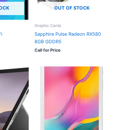
TOCK
OUT OF STOCK
Graphic Cards
i
Sapphire Pulse Radeon RX580
8GB GDDR5
Call for Price