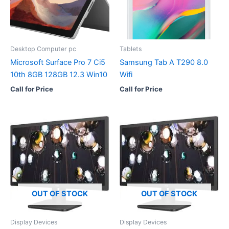
Desktop Computer pc
Tablets
Microsoft Surface Pro 7 Ci5
Samsung Tab A T290 8.0
10th 8GB 128GB 12.3 Win10
Wifi
Call for Price
Call for Price
OUT OF STOCK
OUT OF STOCK
Display Devices
Display Devices