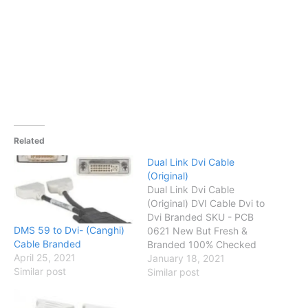
Related
Dual Link Dvi Cable
(Original)
Dual Link Dvi Cable
(Original) DVI Cable Dvi to
Dvi Branded SKU - PCB
DMS 59 to Dvi- (Canghi)
0621 New But Fresh &
Cable Branded
Branded 100% Checked
April 25, 2021
Up to 30 Days Checking
January 18, 2021
Similar post
Warranty Status OK
Similar post