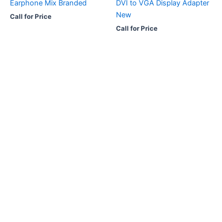
Earphone Mix Branded
DVI to VGA Display Adapter
New
Call for Price
Call for Price