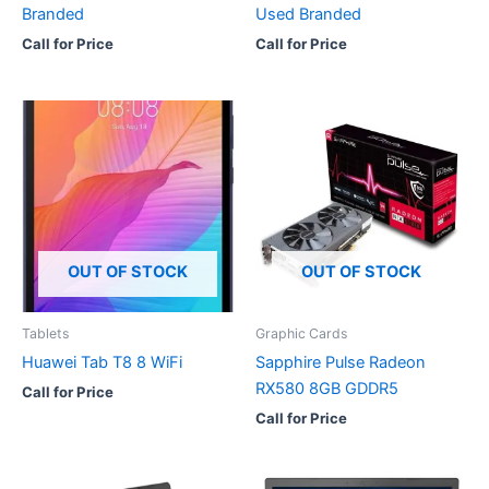
Branded
Used Branded
Call for Price
Call for Price
OUT OF STOCK
OUT OF STOCK
Tablets
Graphic Cards
Huawei Tab T8 8 WiFi
Sapphire Pulse Radeon
RX580 8GB GDDR5
Call for Price
Call for Price