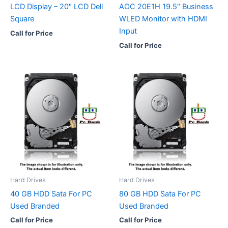
LCD Display – 20″ LCD Dell
AOC 20E1H 19.5″ Business
Square
WLED Monitor with HDMI
Input
Call for Price
Call for Price
Hard Drives
Hard Drives
40 GB HDD Sata For PC
80 GB HDD Sata For PC
Used Branded
Used Branded
Call for Price
Call for Price