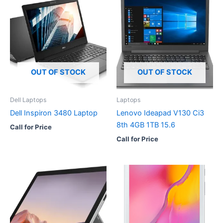
OUT OF STOCK
OUT OF STOCK
Dell Laptops
Laptops
Dell Inspiron 3480 Laptop
Lenovo Ideapad V130 Ci3
8th 4GB 1TB 15.6
Call for Price
Call for Price