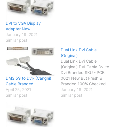
DVI to VGA Display
Adapter New
January 19, 2021
Similar post
Dual Link Dvi Cable
(Original)
Dual Link Dvi Cable
(Original) DVI Cable Dvi to
Dvi Branded SKU - PCB
DMS 59 to Dvi- (Canghi)
0621 New But Fresh &
Cable Branded
Branded 100% Checked
April 25, 2021
Up to 30 Days Checking
January 18, 2021
Similar post
Warranty Status OK
Similar post