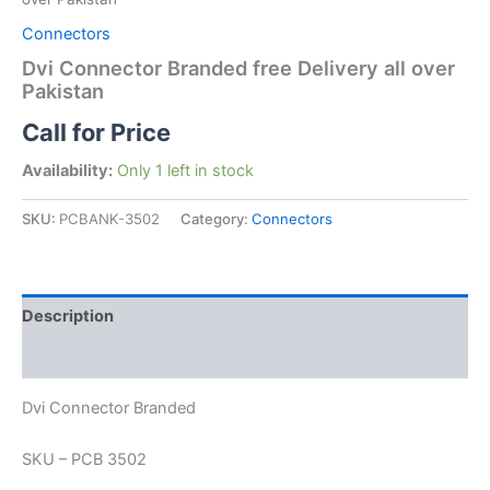
Connectors
Dvi Connector Branded free Delivery all over
Pakistan
Call for Price
Availability:
Only 1 left in stock
SKU:
PCBANK-3502
Category:
Connectors
Description
Reviews (0)
Dvi Connector Branded
SKU – PCB 3502