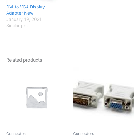
DVI to VGA Display
Adapter New
January 19, 2021
Similar post
Related products
Connectors
Connectors