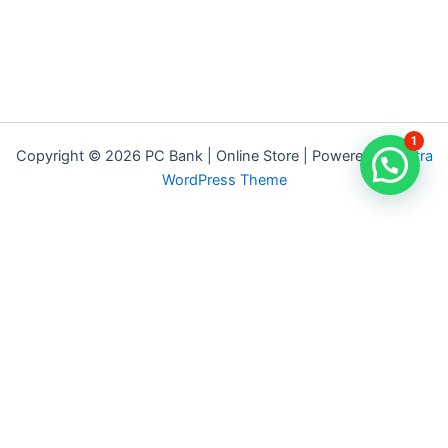
1
Copyright © 2026 PC Bank | Online Store | Powered by
Astra
WordPress Theme
Terms & Conditions
Privacy Policy