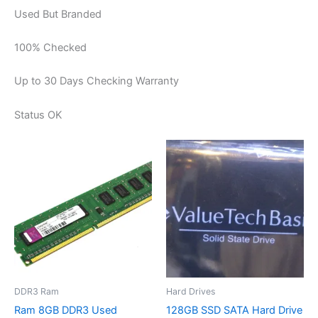
Used But Branded
100% Checked
Up to 30 Days Checking Warranty
Status OK
DDR3 Ram
Hard Drives
Ram 8GB DDR3 Used
128GB SSD SATA Hard Drive