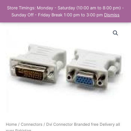
Skip
Store Timings: Monday - Saturday (10:00 am to 8:00 pm) -
PC Bank | Online Store
to
Sunday Off - Friday Break 1:00 pm to 3:00 pm
Dismiss
content
Home
/
Connectors
/ Dvi Connector Branded free Delivery all
over Pakistan