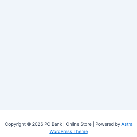
Copyright © 2026 PC Bank | Online Store | Powered by
Astra
WordPress Theme