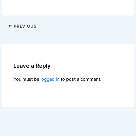
PREVIOUS
Leave a Reply
You must be
logged in
to post a comment.