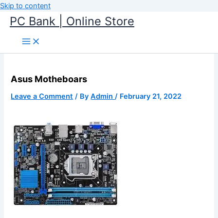
Skip to content
PC Bank | Online Store
Asus Motheboars
Leave a Comment
/ By
Admin
/
February 21, 2022