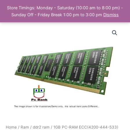
Skip
Store Timings: Monday - Saturday (10:00 am to 8:00 pm) -
PC Bank | Online Store
to
Sunday Off - Friday Break 1:00 pm to 3:00 pm
Dismiss
content
Home
/
Ram
/
ddr2 ram
/ 1GB PC-RAM ECC(4200-444-533)