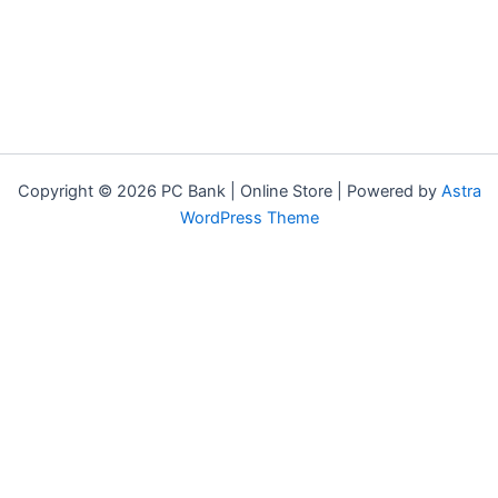
Copyright © 2026 PC Bank | Online Store | Powered by
Astra
WordPress Theme
Terms & Conditions
Privacy Policy