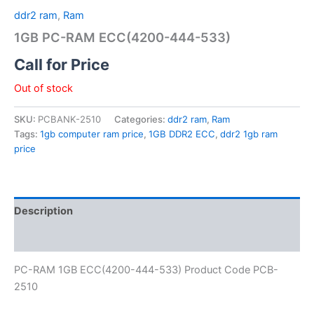
ddr2 ram
,
Ram
1GB PC-RAM ECC(4200-444-533)
Call for Price
Out of stock
SKU:
PCBANK-2510
Categories:
ddr2 ram
,
Ram
Tags:
1gb computer ram price
,
1GB DDR2 ECC
,
ddr2 1gb ram
price
Description
Reviews (0)
PC-RAM 1GB ECC(4200-444-533) Product Code PCB-
2510