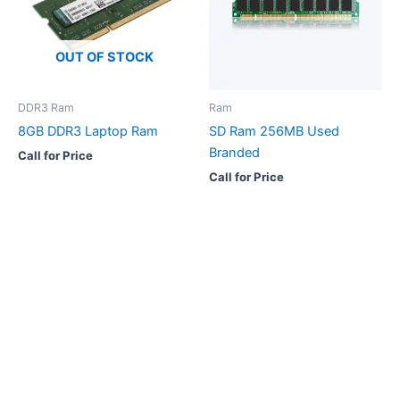
OUT OF STOCK
DDR3 Ram
Ram
8GB DDR3 Laptop Ram
SD Ram 256MB Used
Branded
Call for Price
Call for Price