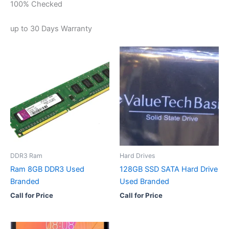
100% Checked
up to 30 Days Warranty
DDR3 Ram
Hard Drives
Ram 8GB DDR3 Used
128GB SSD SATA Hard Drive
Branded
Used Branded
Call for Price
Call for Price