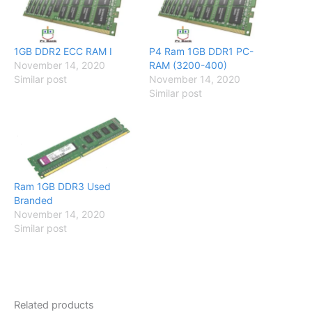
1GB DDR2 ECC RAM I
P4 Ram 1GB DDR1 PC-
November 14, 2020
RAM (3200-400)
Similar post
November 14, 2020
Similar post
Ram 1GB DDR3 Used
Branded
November 14, 2020
Similar post
Related products