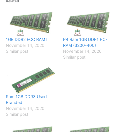
Related
1GB DDR2 ECC RAM I
P4 Ram 1GB DDR1 PC-
November 14, 2020
RAM (3200-400)
Similar post
November 14, 2020
Similar post
Ram 1GB DDR3 Used
Branded
November 14, 2020
Similar post