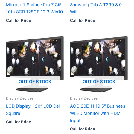
Microsoft Surface Pro 7 Ci5
Samsung Tab A T290 8.0
10th 8GB 128GB 12.3 Win10
Wifi
Call for Price
Call for Price
OUT OF STOCK
OUT OF STOCK
Display Devices
Display Devices
LCD Display – 20″ LCD Dell
AOC 20E1H 19.5″ Business
Square
WLED Monitor with HDMI
Input
Call for Price
Call for Price