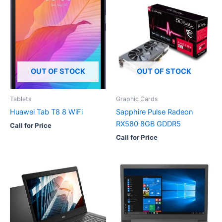
OUT OF STOCK
OUT OF STOCK
Tablets
Graphic Cards
Huawei Tab T8 8 WiFi
Sapphire Pulse Radeon
RX580 8GB GDDR5
Call for Price
Call for Price