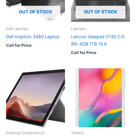
OUT OF STOCK
OUT OF STOCK
Dell Laptops
Laptops
Dell Inspiron 3480 Laptop
Lenovo Ideapad V130 Ci3
8th 4GB 1TB 15.6
Call for Price
Call for Price
Desktop Computer pc
Tablets