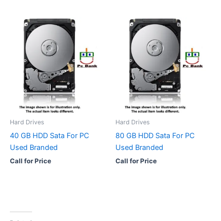
Hard Drives
Hard Drives
40 GB HDD Sata For PC
80 GB HDD Sata For PC
Used Branded
Used Branded
Call for Price
Call for Price