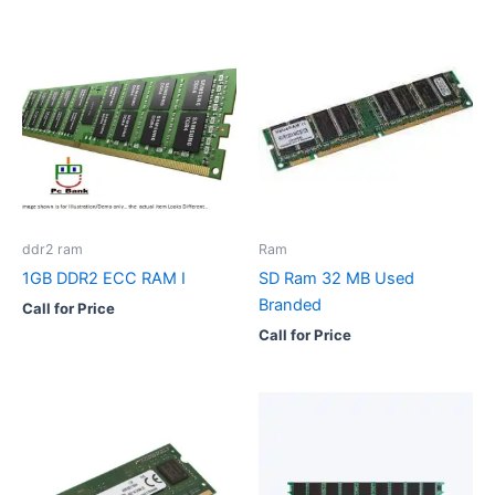
ddr2 ram
Ram
1GB DDR2 ECC RAM I
SD Ram 32 MB Used
Branded
Call for Price
Call for Price