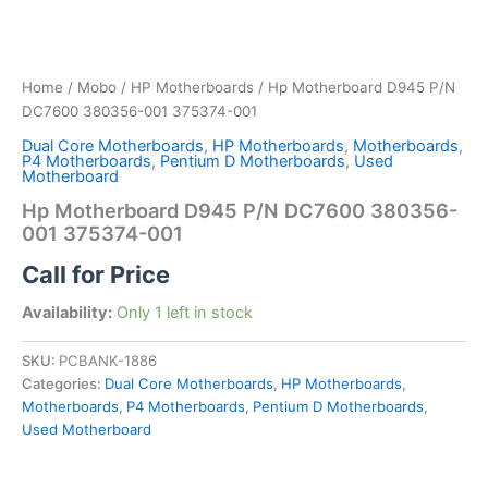
Home
/
Mobo
/
HP Motherboards
/ Hp Motherboard D945 P/N
DC7600 380356-001 375374-001
Dual Core Motherboards
,
HP Motherboards
,
Motherboards
,
P4 Motherboards
,
Pentium D Motherboards
,
Used
Motherboard
Hp Motherboard D945 P/N DC7600 380356-
001 375374-001
Call for Price
Availability:
Only 1 left in stock
SKU:
PCBANK-1886
Categories:
Dual Core Motherboards
,
HP Motherboards
,
Motherboards
,
P4 Motherboards
,
Pentium D Motherboards
,
Used Motherboard