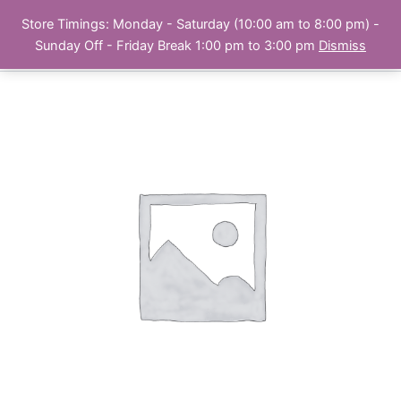
Skip
Store Timings: Monday - Saturday (10:00 am to 8:00 pm) -
PC Bank | Online Store
to
Sunday Off - Friday Break 1:00 pm to 3:00 pm
Dismiss
content