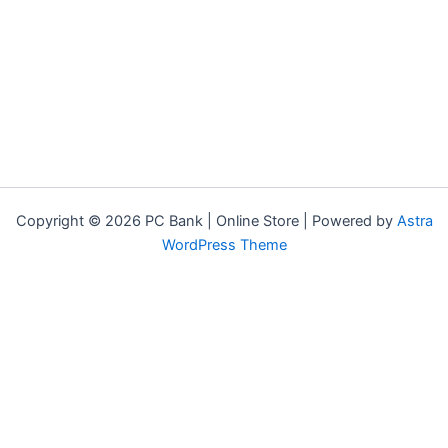
Copyright © 2026 PC Bank | Online Store | Powered by
Astra
WordPress Theme