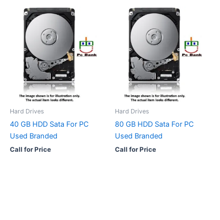
Hard Drives
Hard Drives
40 GB HDD Sata For PC
80 GB HDD Sata For PC
Used Branded
Used Branded
Call for Price
Call for Price