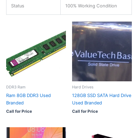
Status
100% Working Condition
DDR3 Ram
Hard Drives
Ram 8GB DDR3 Used
128GB SSD SATA Hard Drive
Branded
Used Branded
Call for Price
Call for Price