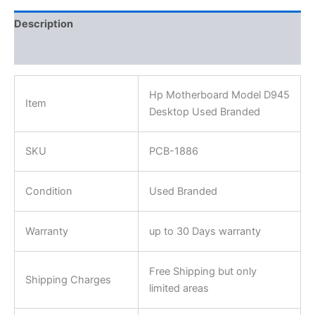
Description
Reviews (0)
Hp Motherboard Model D945
Item
Desktop Used Branded
SKU
PCB-1886
Condition
Used Branded
Warranty
up to 30 Days warranty
Free Shipping but only
Shipping Charges
limited areas