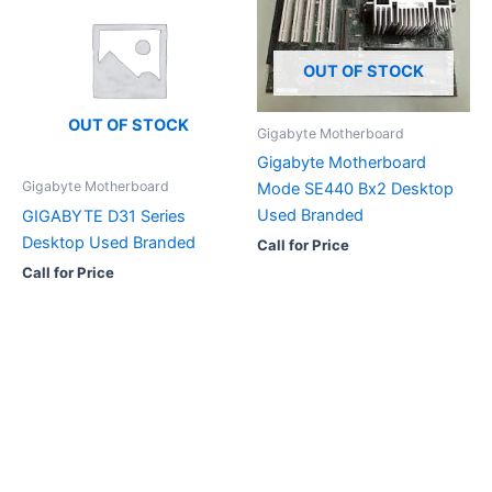
OUT OF STOCK
OUT OF STOCK
Gigabyte Motherboard
Gigabyte Motherboard
Gigabyte Motherboard
Mode SE440 Bx2 Desktop
Used Branded
GIGABYTE D31 Series
Desktop Used Branded
Call for Price
Call for Price