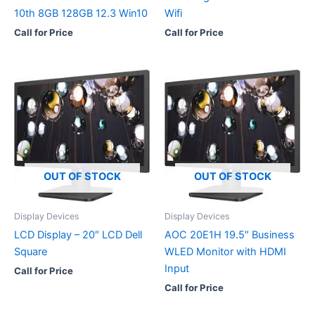
10th 8GB 128GB 12.3 Win10
Wifi
Call for Price
Call for Price
OUT OF STOCK
OUT OF STOCK
Display Devices
Display Devices
LCD Display – 20″ LCD Dell
AOC 20E1H 19.5″ Business
Square
WLED Monitor with HDMI
Input
Call for Price
Call for Price