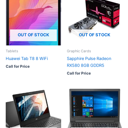
OUT OF STOCK
OUT OF STOCK
Tablets
Graphic Cards
Huawei Tab T8 8 WiFi
Sapphire Pulse Radeon
RX580 8GB GDDR5
Call for Price
Call for Price