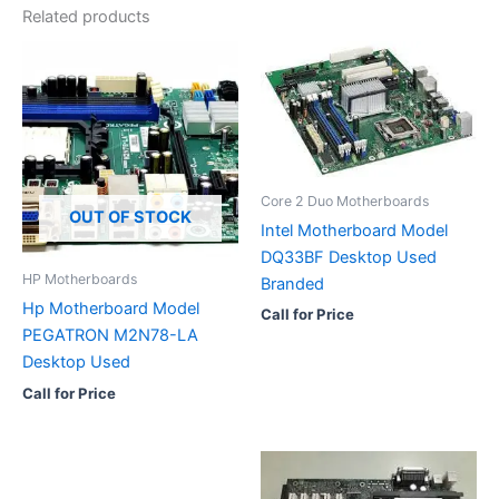
Related products
Core 2 Duo Motherboards
OUT OF STOCK
Intel Motherboard Model
DQ33BF Desktop Used
HP Motherboards
Branded
Hp Motherboard Model
Call for Price
PEGATRON M2N78-LA
Desktop Used
Call for Price