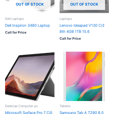
OUT OF STOCK
OUT OF STOCK
Dell Laptops
Laptops
Dell Inspiron 3480 Laptop
Lenovo Ideapad V130 Ci3
8th 4GB 1TB 15.6
Call for Price
Call for Price
Desktop Computer pc
Tablets
Microsoft Surface Pro 7 Ci5
Samsung Tab A T290 8.0